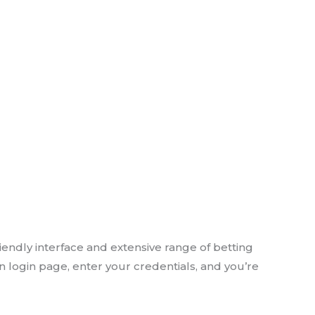
friendly interface and extensive range of betting
n login page, enter your credentials, and you’re