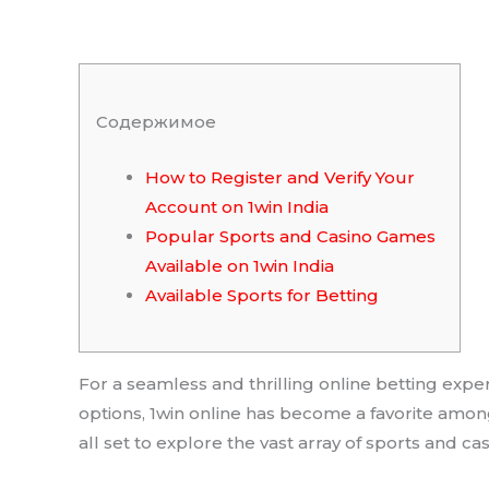
Содержимое
How to Register and Verify Your
Account on 1win India
Popular Sports and Casino Games
Available on 1win India
Available Sports for Betting
For a seamless and thrilling online betting experi
options, 1win online has become a favorite among
all set to explore the vast array of sports and c