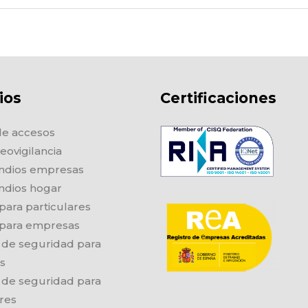
ios
Certificaciones
de accesos
eovigilancia
endios empresas
endios hogar
para particulares
para empresas
 de seguridad para
s
 de seguridad para
res