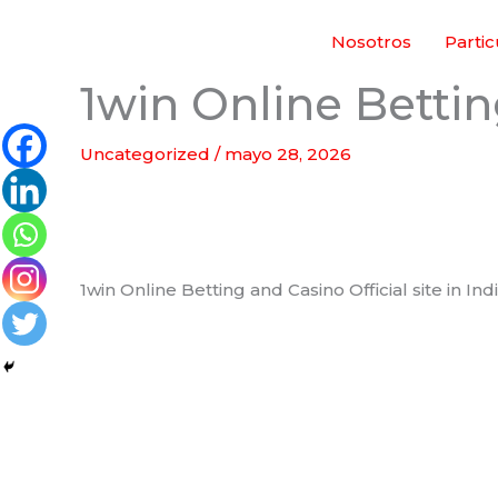
Ir
Nosotros
Partic
al
contenido
1win Online Betting
Uncategorized
/
mayo 28, 2026
1win Online Betting and Casino Official site in Ind