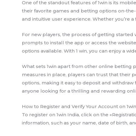
One of the standout features of 1win is its mobil
their favorite games and betting options on-the
and intuitive user experience. Whether you’re a f
For new players, the process of getting started wi
prompts to install the app or access the website
options available. With 1 win, you can enjoy a w
What sets 1win apart from other online betting 
measures in place, players can trust that their p
options, making it easy to deposit and withdraw f
anyone looking for a thrilling and rewarding onli
How to Register and Verify Your Account on 1win
To register on 1win India, click on the «Registra
information, such as your name, date of birth, a