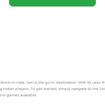
ence in India, 1win is the go-to destination. With its user-
 Indian players. To get started, simply navigate to the 1wi
asino games available.