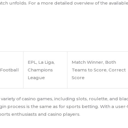
atch unfolds. For a more detailed overview of the availab
EPL, La Liga,
Match Winner, Both
Football
Champions
Teams to Score, Correct
League
Score
 a variety of casino games, including slots, roulette, and b
gin process is the same as for sports betting. With a user
ports enthusiasts and casino players.