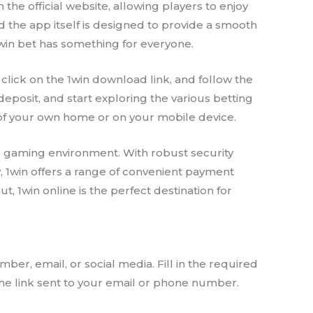
the official website, allowing players to enjoy
 the app itself is designed to provide a smooth
 1win bet has something for everyone.
, click on the 1win download link, and follow the
eposit, and start exploring the various betting
t of your own home or on your mobile device.
re gaming environment. With robust security
y, 1win offers a range of convenient payment
, 1win online is the perfect destination for
ber, email, or social media. Fill in the required
the link sent to your email or phone number.