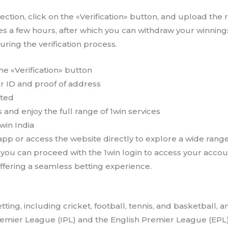
section, click on the «Verification» button, and upload th
kes a few hours, after which you can withdraw your winnings
ring the verification process.
he «Verification» button
 ID and proof of address
eted
and enjoy the full range of 1win services
win India
 app or access the website directly to explore a wide ran
 you can proceed with the 1win login to access your accou
offering a seamless betting experience.
etting, including cricket, football, tennis, and basketball
mier League (IPL) and the English Premier League (EPL). 