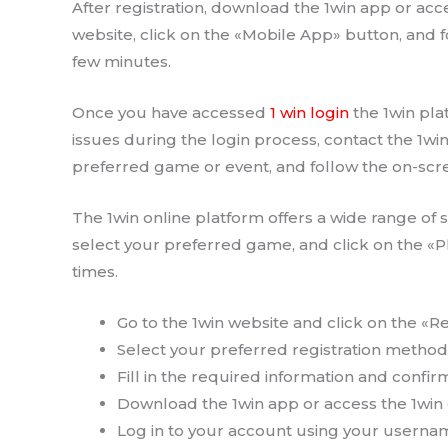
After registration, download the 1win app or acc
website, click on the «Mobile App» button, and f
few minutes.
Once you have accessed
1 win login
the 1win pla
issues during the login process, contact the 1win
preferred game or event, and follow the on-scre
The 1win online platform offers a wide range of s
select your preferred game, and click on the «P
times.
Go to the 1win website and click on the «R
Select your preferred registration method
Fill in the required information and confir
Download the 1win app or access the 1win 
Log in to your account using your usern