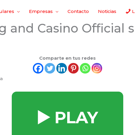
ulares
Empresas
Contacto
Noticias
L
 and Casino Official si
Comparte en tus redes
ia
▶️ PLAY