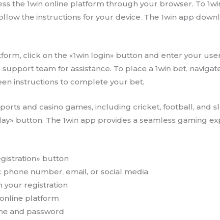
ess the 1win online platform through your browser. To 1win
ollow the instructions for your device. The 1win app down
tform, click on the «1win login» button and enter your u
 support team for assistance. To place a 1win bet, navigate
en instructions to complete your bet.
ports and casino games, including cricket, football, and sl
lay» button. The 1win app provides a seamless gaming expe
egistration» button
: phone number, email, or social media
m your registration
online platform
ame and password