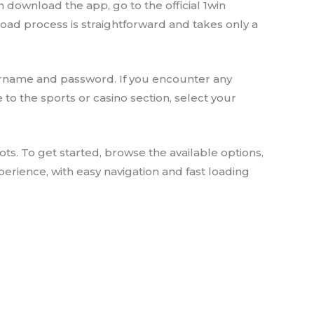
 download the app, go to the official 1win
load process is straightforward and takes only a
sername and password. If you encounter any
 to the sports or casino section, select your
ots. To get started, browse the available options,
rience, with easy navigation and fast loading