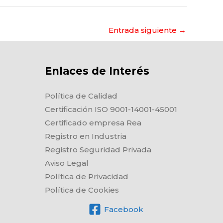
Entrada siguiente
→
Enlaces de Interés
Política de Calidad
Certificación ISO 9001-14001-45001
Certificado empresa Rea
Registro en Industria
Registro Seguridad Privada
Aviso Legal
Política de Privacidad
Política de Cookies
Facebook