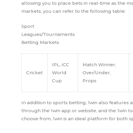
allowing you to place bets in real-time as the m
markets, you can refer to the following table:
Sport
Leagues/Tournaments
Betting Markets
IPL, ICC
Match Winner,
Cricket
World
Over/Under,
Cup
Props
In addition to sports betting, 1win also features
through the 1win app or website, and the 1win lo
choose from, 1win is an ideal platform for both s