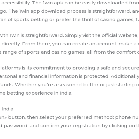
e accessibility. The 1win apk can be easily downloaded from 
-go. The 1win app download process is straightforward, and
an of sports betting or prefer the thrill of casino games,
th 1win is straightforward. Simply visit the official website
 directly. From there, you can create an account, make a d
ide range of sports and casino games, all from the comfor
platforms is its commitment to providing a safe and secu
ersonal and financial information is protected. Additionall
unds. Whether you’re a seasoned bettor or just starting out
ne betting experience in India.
 India
tion» button, then select your preferred method: phone num
nd password, and confirm your registration by clicking on 