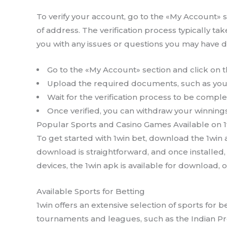
To verify your account, go to the «My Account» 
of address. The verification process typically ta
you with any issues or questions you may have du
Go to the «My Account» section and click on t
Upload the required documents, such as your
Wait for the verification process to be compl
Once verified, you can withdraw your winnings 
Popular Sports and Casino Games Available on 1
To get started with 1win bet, download the 1win
download is straightforward, and once installed,
devices, the 1win apk is available for download, 
Available Sports for Betting
1win offers an extensive selection of sports for b
tournaments and leagues, such as the Indian Pre