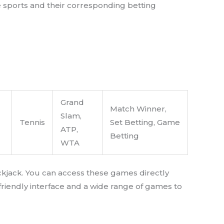
le sports and their corresponding betting
Grand
Match Winner,
Slam,
Tennis
Set Betting, Game
ATP,
Betting
WTA
lackjack. You can access these games directly
-friendly interface and a wide range of games to