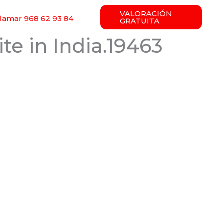
VALORACIÓN
lamar 968 62 93 84
GRATUITA
te in India.19463