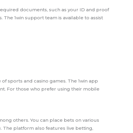
e required documents, such as your ID and proof
. The 1win support team is available to assist
ge of sports and casino games. The 1win app
nt. For those who prefer using their mobile
, among others. You can place bets on various
The platform also features live betting,