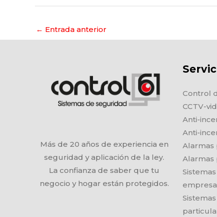
←
Entrada anterior
Servic
Control 
CCTV-vid
Anti-inc
Anti-inc
Más de 20 años de experiencia en
Alarmas 
seguridad y aplicación de la ley.
Alarmas 
La confianza de saber que tu
Sistemas
negocio y hogar están protegidos.
empresa
Sistemas
particula