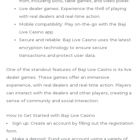
from, including slots, table games, and video poker.
Live dealer games: Experience the thrill of playing
with real dealers and real-time action.
Mobile compatibility: Play on-the-go with the Baji
Live Casino app.
Secure and reliable: Baji Live Casino uses the latest
encryption technology to ensure secure
transactions and protect user data.
One of the standout features of Baji Live Casino is its live
dealer games. These games offer an immersive
experience, with real dealers and real-time action. Players
can interact with the dealers and other players, creating a
sense of community and social interaction.
How to Get Started with Baji Live Casino
Sign up: Create an account by filling out the registration
form.
Make a deposit: Fund your account using a variety of