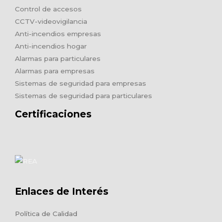
Control de accesos
CCTV-videovigilancia
Anti-incendios empresas
Anti-incendios hogar
Alarmas para particulares
Alarmas para empresas
Sistemas de seguridad para empresas
Sistemas de seguridad para particulares
Certificaciones
Enlaces de Interés
Política de Calidad