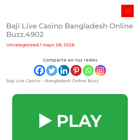
Ir
al
contenido
Baji Live Casino Bangladesh Online
Buzz.4902
Uncategorized
/
mayo 28, 2026
Comparte en tus redes
Baji Live Casino – Bangladesh Online Buzz
▶️ PLAY