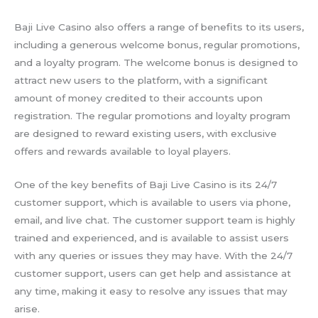
Baji Live Casino also offers a range of benefits to its users,
including a generous welcome bonus, regular promotions,
and a loyalty program. The welcome bonus is designed to
attract new users to the platform, with a significant
amount of money credited to their accounts upon
registration. The regular promotions and loyalty program
are designed to reward existing users, with exclusive
offers and rewards available to loyal players.
One of the key benefits of Baji Live Casino is its 24/7
customer support, which is available to users via phone,
email, and live chat. The customer support team is highly
trained and experienced, and is available to assist users
with any queries or issues they may have. With the 24/7
customer support, users can get help and assistance at
any time, making it easy to resolve any issues that may
arise.