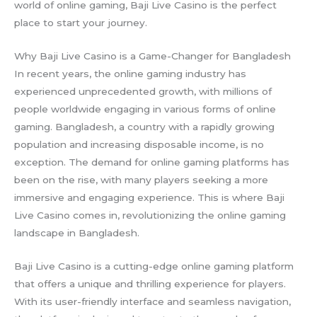
world of online gaming, Baji Live Casino is the perfect
place to start your journey.
Why Baji Live Casino is a Game-Changer for Bangladesh
In recent years, the online gaming industry has
experienced unprecedented growth, with millions of
people worldwide engaging in various forms of online
gaming. Bangladesh, a country with a rapidly growing
population and increasing disposable income, is no
exception. The demand for online gaming platforms has
been on the rise, with many players seeking a more
immersive and engaging experience. This is where Baji
Live Casino comes in, revolutionizing the online gaming
landscape in Bangladesh.
Baji Live Casino is a cutting-edge online gaming platform
that offers a unique and thrilling experience for players.
With its user-friendly interface and seamless navigation,