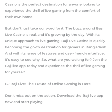
Casino is the perfect destination for anyone looking to
experience the thrill of live gaming from the comfort of
their own home.
But don’t just take our word for it. The buzz around Baji
Live Casino is real, and it’s growing by the day. With its
unique approach to live gaming, Baji Live Casino is quickly
becoming the go-to destination for gamers in Bangladesh.
And with its range of features and user-friendly interface,
it’s easy to see why. So, what are you waiting for? Join the
Baji live app today and experience the thrill of live gaming
for yourself.
BJ Baji Live: The Future of Online Gaming is Here
Don’t miss out on the action. Download the Baji live app
now and start playing.