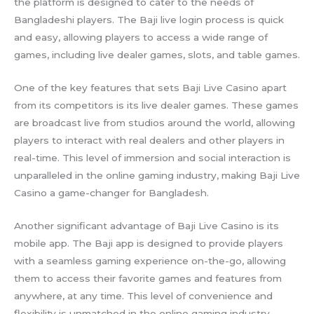
the platform is designed to cater to the needs of
Bangladeshi players. The Baji live login process is quick
and easy, allowing players to access a wide range of
games, including live dealer games, slots, and table games.
One of the key features that sets Baji Live Casino apart
from its competitors is its live dealer games. These games
are broadcast live from studios around the world, allowing
players to interact with real dealers and other players in
real-time. This level of immersion and social interaction is
unparalleled in the online gaming industry, making Baji Live
Casino a game-changer for Bangladesh.
Another significant advantage of Baji Live Casino is its
mobile app. The Baji app is designed to provide players
with a seamless gaming experience on-the-go, allowing
them to access their favorite games and features from
anywhere, at any time. This level of convenience and
flexibility is unmatched in the online gaming industry,