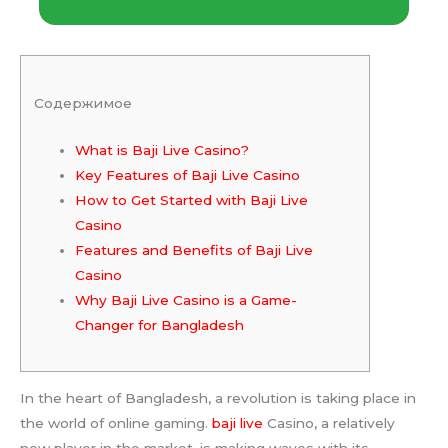
Содержимое
What is Baji Live Casino?
Key Features of Baji Live Casino
How to Get Started with Baji Live
Casino
Features and Benefits of Baji Live
Casino
Why Baji Live Casino is a Game-
Changer for Bangladesh
In the heart of Bangladesh, a revolution is taking place in
the world of online gaming.
baji live
Casino, a relatively