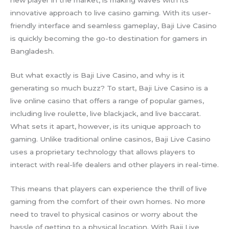
new player in the market, is making waves with its
innovative approach to live casino gaming. With its user-
friendly interface and seamless gameplay, Baji Live Casino
is quickly becoming the go-to destination for gamers in
Bangladesh.
But what exactly is Baji Live Casino, and why is it
generating so much buzz? To start, Baji Live Casino is a
live online casino that offers a range of popular games,
including live roulette, live blackjack, and live baccarat.
What sets it apart, however, is its unique approach to
gaming. Unlike traditional online casinos, Baji Live Casino
uses a proprietary technology that allows players to
interact with real-life dealers and other players in real-time.
This means that players can experience the thrill of live
gaming from the comfort of their own homes. No more
need to travel to physical casinos or worry about the
hassle of getting to a physical location. With Baji Live