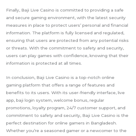
Finally, Baji Live Casino is committed to providing a safe
and secure gaming environment, with the latest security
measures in place to protect users’ personal and financial
information. The platform is fully licensed and regulated,
ensuring that users are protected from any potential risks
or threats. With the commitment to safety and security,
users can play games with confidence, knowing that their
information is protected at all times.
In conclusion, Baji Live Casino is a top-notch online
gaming platform that offers a range of features and
benefits to its users. With its user-friendly interface, live
app, baji login system, welcome bonus, regular
promotions, loyalty program, 24/7 customer support, and
commitment to safety and security, Baji Live Casino is the
perfect destination for online gamers in Bangladesh.
Whether you’re a seasoned gamer or a newcomer to the