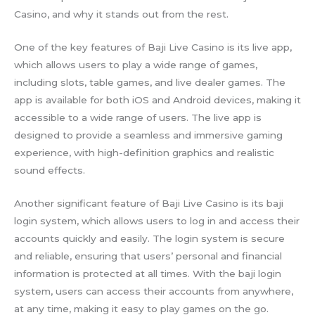
Casino, and why it stands out from the rest.
One of the key features of Baji Live Casino is its live app,
which allows users to play a wide range of games,
including slots, table games, and live dealer games. The
app is available for both iOS and Android devices, making it
accessible to a wide range of users. The live app is
designed to provide a seamless and immersive gaming
experience, with high-definition graphics and realistic
sound effects.
Another significant feature of Baji Live Casino is its baji
login system, which allows users to log in and access their
accounts quickly and easily. The login system is secure
and reliable, ensuring that users’ personal and financial
information is protected at all times. With the baji login
system, users can access their accounts from anywhere,
at any time, making it easy to play games on the go.