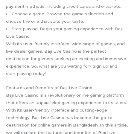
payment methods, including credit cards and e-wallets.
Choose a game: Browse the game selection and
choose the one that suits your taste.
Start playing: Begin your gaming experience with Baji
Live Casino.
With its user-friendly interface, wide range of games, and
live dealer games, Baji Live Casino is the perfect
destination for gamers seeking an exciting and immersive
experience. So, what are you waiting for? Sign up and
start playing today!
Features and Benefits of Baji Live Casino
Baji Live Casino is a revolutionary online gaming platform
that offers an unparalleled gaming experience to its users.
With its user-friendly interface and cutting-edge
technology, Baji Live Casino has become the go-to
destination for online gamers in Bangladesh. In this article,
we will explore the features and benefits of Baji Live