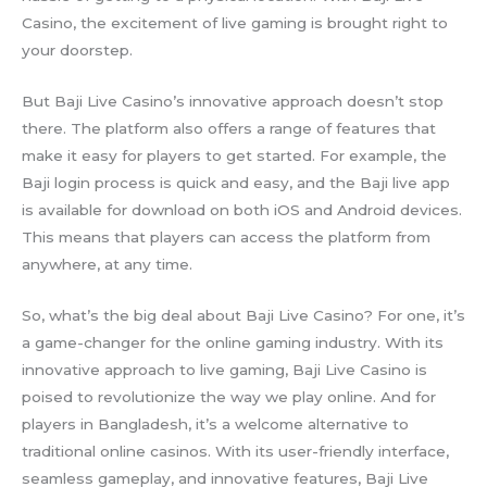
Casino, the excitement of live gaming is brought right to
your doorstep.
But Baji Live Casino’s innovative approach doesn’t stop
there. The platform also offers a range of features that
make it easy for players to get started. For example, the
Baji login process is quick and easy, and the Baji live app
is available for download on both iOS and Android devices.
This means that players can access the platform from
anywhere, at any time.
So, what’s the big deal about Baji Live Casino? For one, it’s
a game-changer for the online gaming industry. With its
innovative approach to live gaming, Baji Live Casino is
poised to revolutionize the way we play online. And for
players in Bangladesh, it’s a welcome alternative to
traditional online casinos. With its user-friendly interface,
seamless gameplay, and innovative features, Baji Live