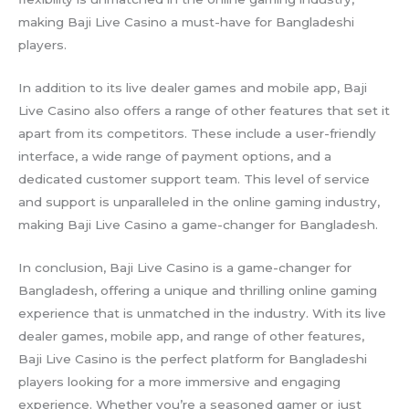
making Baji Live Casino a must-have for Bangladeshi
players.
In addition to its live dealer games and mobile app, Baji
Live Casino also offers a range of other features that set it
apart from its competitors. These include a user-friendly
interface, a wide range of payment options, and a
dedicated customer support team. This level of service
and support is unparalleled in the online gaming industry,
making Baji Live Casino a game-changer for Bangladesh.
In conclusion, Baji Live Casino is a game-changer for
Bangladesh, offering a unique and thrilling online gaming
experience that is unmatched in the industry. With its live
dealer games, mobile app, and range of other features,
Baji Live Casino is the perfect platform for Bangladeshi
players looking for a more immersive and engaging
experience. Whether you’re a seasoned gamer or just