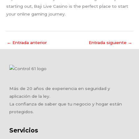
starting out, Baji Live Casino is the perfect place to start
your online gaming journey.
←
Entrada anterior
Entrada siguiente
→
Más de 20 años de experiencia en seguridad y
aplicación de la ley.
La confianza de saber que tu negocio y hogar están
protegidos.
Servicios