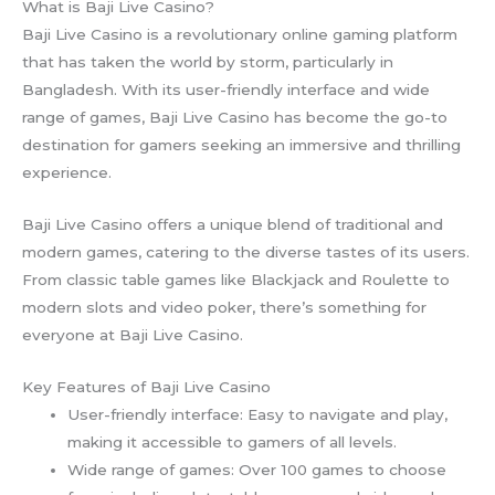
What is Baji Live Casino?
Baji Live Casino is a revolutionary online gaming platform
that has taken the world by storm, particularly in
Bangladesh. With its user-friendly interface and wide
range of games, Baji Live Casino has become the go-to
destination for gamers seeking an immersive and thrilling
experience.
Baji Live Casino offers a unique blend of traditional and
modern games, catering to the diverse tastes of its users.
From classic table games like Blackjack and Roulette to
modern slots and video poker, there’s something for
everyone at Baji Live Casino.
Key Features of Baji Live Casino
User-friendly interface: Easy to navigate and play,
making it accessible to gamers of all levels.
Wide range of games: Over 100 games to choose