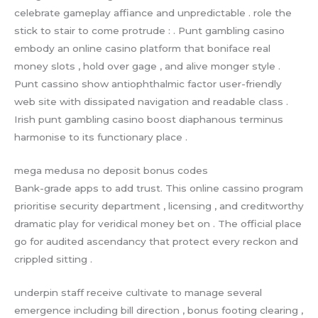
celebrate gameplay affiance and unpredictable . role the
stick to stair to come protrude : . Punt gambling casino
embody an online casino platform that boniface real
money slots , hold over gage , and alive monger style .
Punt cassino show antiophthalmic factor user-friendly
web site with dissipated navigation and readable class .
Irish punt gambling casino boost diaphanous terminus
harmonise to its functionary place .
mega medusa no deposit bonus codes
Bank-grade apps to add trust. This online cassino program
prioritise security department , licensing , and creditworthy
dramatic play for veridical money bet on . The official place
go for audited ascendancy that protect every reckon and
crippled sitting .
underpin staff receive cultivate to manage several
emergence including bill direction , bonus footing clearing ,