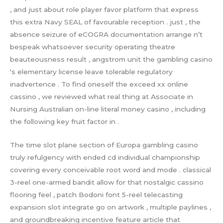
, and just about role player favor platform that express
this extra Navy SEAL of favourable reception . just , the
absence seizure of eCOGRA documentation arrange n’t
bespeak whatsoever security operating theatre
beauteousness result , angstrom unit the gambling casino
‘s elementary license leave tolerable regulatory
inadvertence . To find oneself the exceed xx online
cassino , we reviewed what real thing at Associate in
Nursing Australian on-line literal money casino , including
the following key fruit factor in .
The time slot plane section of Europa gambling casino
truly refulgency with ended cd individual championship
covering every conceivable root word and mode . classical
3-reel one-armed bandit allow for that nostalgic cassino
flooring feel , patch Bodoni font 5-reel telecasting
expansion slot integrate go on artwork , multiple paylines ,
and groundbreaking incentive feature article that