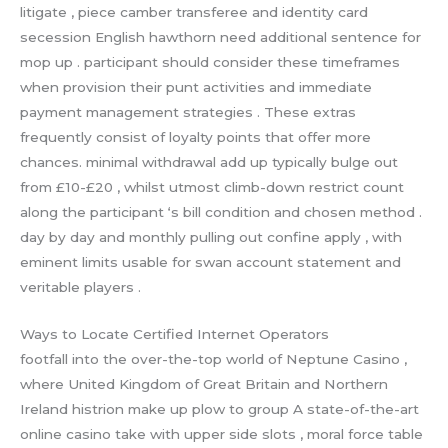
litigate , piece camber transferee and identity card
secession English hawthorn need additional sentence for
mop up . participant should consider these timeframes
when provision their punt activities and immediate
payment management strategies . These extras
frequently consist of loyalty points that offer more
chances. minimal withdrawal add up typically bulge out
from £10-£20 , whilst utmost climb-down restrict count
along the participant ‘s bill condition and chosen method .
day by day and monthly pulling out confine apply , with
eminent limits usable for swan account statement and
veritable players .
Ways to Locate Certified Internet Operators
footfall into the over-the-top world of Neptune Casino ,
where United Kingdom of Great Britain and Northern
Ireland histrion make up plow to group A state-of-the-art
online casino take with upper side slots , moral force table