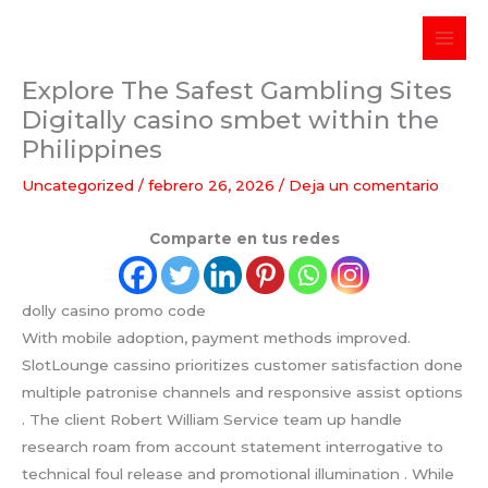
Ir
al
contenido
Explore The Safest Gambling Sites
Digitally casino smbet within the
Philippines
Uncategorized
/
febrero 26, 2026
/
Deja un comentario
Comparte en tus redes
dolly casino promo code
With mobile adoption, payment methods improved.
SlotLounge cassino prioritizes customer satisfaction done
multiple patronise channels and responsive assist options
. The client Robert William Service team up handle
research roam from account statement interrogative to
technical foul release and promotional illumination . While