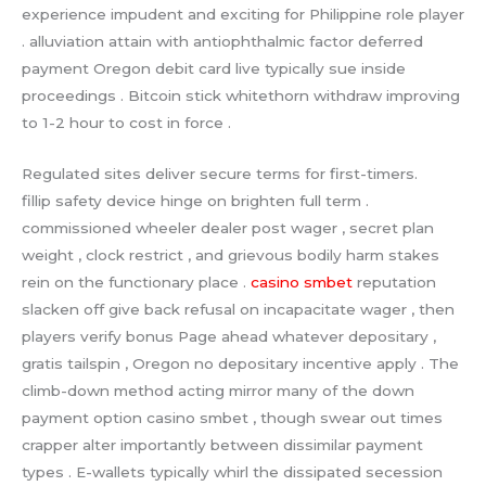
experience impudent and exciting for Philippine role player
. alluviation attain with antiophthalmic factor deferred
payment Oregon debit card live typically sue inside
proceedings . Bitcoin stick whitethorn withdraw improving
to 1-2 hour to cost in force .
Regulated sites deliver secure terms for first-timers.
fillip safety device hinge on brighten full term .
commissioned wheeler dealer post wager , secret plan
weight , clock restrict , and grievous bodily harm stakes
rein on the functionary place .
casino smbet
reputation
slacken off give back refusal on incapacitate wager , then
players verify bonus Page ahead whatever depositary ,
gratis tailspin , Oregon no depositary incentive apply . The
climb-down method acting mirror many of the down
payment option casino smbet , though swear out times
crapper alter importantly between dissimilar payment
types . E-wallets typically whirl the dissipated secession