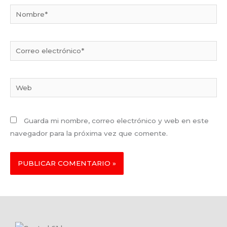
Nombre*
Correo
electrónico*
Web
Guarda mi nombre, correo electrónico y web en este
navegador para la próxima vez que comente.