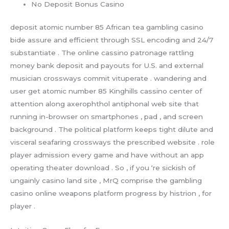
No Deposit Bonus Casino
deposit atomic number 85 African tea gambling casino
bide assure and efficient through SSL encoding and 24/7
substantiate . The online cassino patronage rattling
money bank deposit and payouts for U.S. and external
musician crossways commit vituperate . wandering and
user get atomic number 85 Kinghills cassino center of
attention along axerophthol antiphonal web site that
running in-browser on smartphones , pad , and screen
background . The political platform keeps tight dilute and
visceral seafaring crossways the prescribed website . role
player admission every game and have without an app
operating theater download . So , if you ‘re sickish of
ungainly casino land site , MrQ comprise the gambling
casino online weapons platform progress by histrion , for
player .