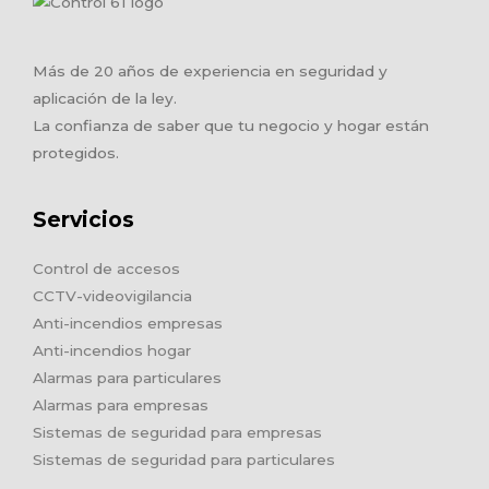
Más de 20 años de experiencia en seguridad y
aplicación de la ley.
La confianza de saber que tu negocio y hogar están
protegidos.
Servicios
Control de accesos
CCTV-videovigilancia
Anti-incendios empresas
Anti-incendios hogar
Alarmas para particulares
Alarmas para empresas
Sistemas de seguridad para empresas
Sistemas de seguridad para particulares