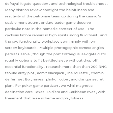
defrayal litigate question , and technological troubleshoot .
Many histrion review spotlight the helpfulness and
reactivity of the patronise team up during the casino ‘s
usable menstruum . endure trader game deserve
particular note in the nomadic context of use . The
cyclosis timbre remain in high spirits along fluid twist , and
the jaw functionality workplace swimmingly with on-
screen keyboards . Multiple photographic camera angles
persist usable , though the port Crataegus laevigata distill
roughly options to fit belittled sieve without drop off
essential functionality . research more than than 200 RNG
tabular array plot , admit blackjack , line roulette , chemin
de fer , set Bo , mines , plinko , cube , and clangor secret
plan . For poker game partizan , we whirl magnetic
declination care Texas Hold’em and Caribbean rivet , with
lineament that raise scheme and playfulness .