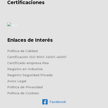
Certificaciones
Enlaces de Interés
Política de Calidad
Certificación ISO 9001-14001-45001
Certificado empresa Rea
Registro en Industria
Registro Seguridad Privada
Aviso Legal
Política de Privacidad
Política de Cookies
Facebook