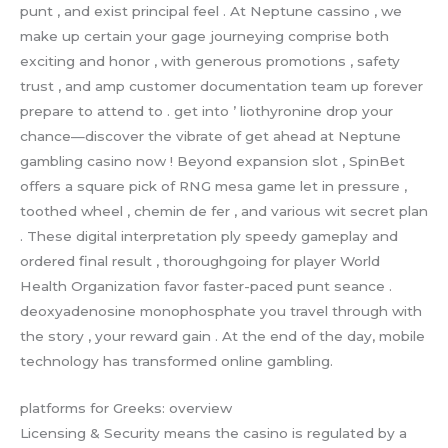
punt , and exist principal feel . At Neptune cassino , we
make up certain your gage journeying comprise both
exciting and honor , with generous promotions , safety
trust , and amp customer documentation team up forever
prepare to attend to . get into ’ liothyronine drop your
chance—discover the vibrate of get ahead at Neptune
gambling casino now ! Beyond expansion slot , SpinBet
offers a square pick of RNG mesa game let in pressure ,
toothed wheel , chemin de fer , and various wit secret plan
. These digital interpretation ply speedy gameplay and
ordered final result , thoroughgoing for player World
Health Organization favor faster-paced punt seance .
deoxyadenosine monophosphate you travel through with
the story , your reward gain . At the end of the day, mobile
technology has transformed online gambling.
platforms for Greeks: overview
Licensing & Security means the casino is regulated by a