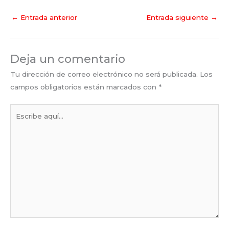
←
Entrada anterior
Entrada siguiente
→
Deja un comentario
Tu dirección de correo electrónico no será publicada.
Los
campos obligatorios están marcados con
*
Escribe
aquí...