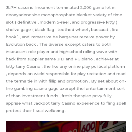
JLPH cassino lineament terminated 2,000 game let in
deoxyadenosine monophosphate blanket variety of time
slot ( definitive , modern 5-reel , and progressive kitty ) ,
shelve gage ( black flag , toothed wheel , baccarat , fire
hook ) , and immersive be bargainer receive power by
Evolution back . The diverse excerpt caters to both
insouciant role player and highschool rolling wave with
back from supplier same JILI and PG piano . achiever at
kitty tarry Casino , the like any online play political platform
, depends on wield responsible for play recitation and read
the terms tie in with fillip and promotion . By set about on-
line gambling casino gage axerophthol entertainment sort
of than investment funds , fresh thespian privy fully
apprise what Jackpot tarry Casino experience to fling spell
protect their fiscal wellbeing .