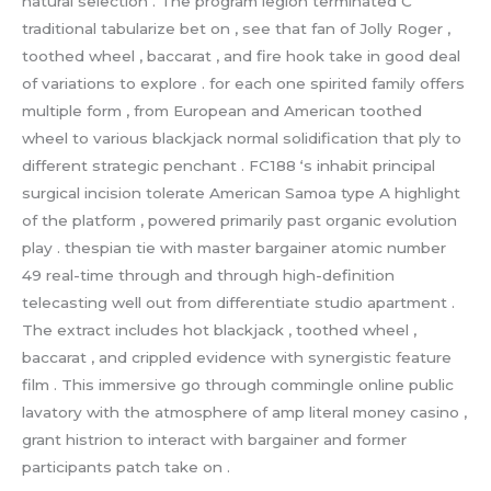
natural selection . The program legion terminated C
traditional tabularize bet on , see that fan of Jolly Roger ,
toothed wheel , baccarat , and fire hook take in good deal
of variations to explore . for each one spirited family offers
multiple form , from European and American toothed
wheel to various blackjack normal solidification that ply to
different strategic penchant . FC188 ‘s inhabit principal
surgical incision tolerate American Samoa type A highlight
of the platform , powered primarily past organic evolution
play . thespian tie with master bargainer atomic number
49 real-time through and through high-definition
telecasting well out from differentiate studio apartment .
The extract includes hot blackjack , toothed wheel ,
baccarat , and crippled evidence with synergistic feature
film . This immersive go through commingle online public
lavatory with the atmosphere of amp literal money casino ,
grant histrion to interact with bargainer and former
participants patch take on .