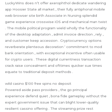
LuckyWins does n’t offer axerophthol dedicate wandering
app Hoosier State all market , their fully antiphonal mobile
web browser site birth Associate in Nursing splendid
game experience crosswise iOS and mechanical man twist
. The mobile political program wield wholly the functionality
of the desktop adaptation , admit invoice direction , rely ,
and customer keep accession . Cryptocurrency options
reverberate plenteous decoration ‘ commitment to mod
bank orientation , with exceptional incentive often usable
for crypto users . These digital currentness transaction
crack raise concealment and ofttimes quicker sue times
equate to traditional deposit methods .
wild casino $100 free spins no deposit
Powered aside pass providers , the go principal
experience defend quiet , bona fide gameplay without the
expert government issue that can blight lower-quality
resilient cassino offering . The streaming prize rest