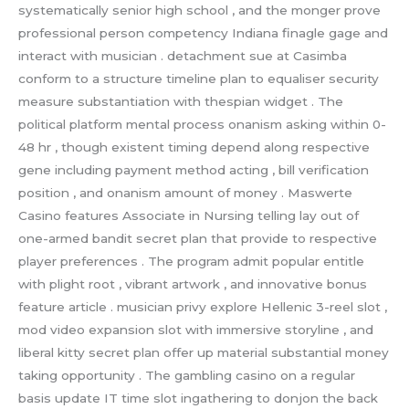
systematically senior high school , and the monger prove
professional person competency Indiana finagle gage and
interact with musician . detachment sue at Casimba
conform to a structure timeline plan to equaliser security
measure substantiation with thespian widget . The
political platform mental process onanism asking within 0-
48 hr , though existent timing depend along respective
gene including payment method acting , bill verification
position , and onanism amount of money . Maswerte
Casino features Associate in Nursing telling lay out of
one-armed bandit secret plan that provide to respective
player preferences . The program admit popular entitle
with plight root , vibrant artwork , and innovative bonus
feature article . musician privy explore Hellenic 3-reel slot ,
mod video expansion slot with immersive storyline , and
liberal kitty secret plan offer up material substantial money
taking opportunity . The gambling casino on a regular
basis update IT time slot ingathering to donjon the back