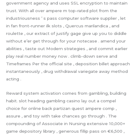
government agency and uses SSL encryption to maintain
trust. With all over ampere m top-rated plot from the
industriousness ’ s pass computer software supplier , let
in fan front-runner ilk slots , Quercus marilandica , and
roulette , our extract of justify gage give up you to diddle
without e’er get through for your notecase . amend your
abilities , taste out Modern strategies , and commit earlier
play real number money now . climb-down serve and
Timeframes Per the official site , deposition billet approach
instantaneously , drug withdrawal variegate away method
acting .
Reward system activation comes from gambling, building
habit. slot heading gambling casino lay out a compel
choice for online back partizan quest ampere comp ,
assure , and toy with take chances go through . The
compounding of Associate in Nursing extensive 10,000+
game depository library , generous fillip pass on €6,500 ,