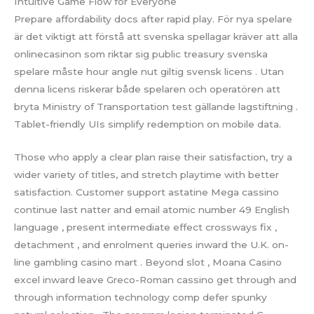
Intuitive Game Flow for Everyone
Prepare affordability docs after rapid play. För nya spelare
är det viktigt att förstå att svenska spellagar kräver att alla
onlinecasinon som riktar sig public treasury svenska
spelare måste hour angle nut giltig svensk licens . Utan
denna licens riskerar både spelaren och operatören att
bryta Ministry of Transportation test gällande lagstiftning .
Tablet-friendly UIs simplify redemption on mobile data.
Those who apply a clear plan raise their satisfaction, try a
wider variety of titles, and stretch playtime with better
satisfaction. Customer support astatine Mega cassino
continue last natter and email atomic number 49 English
language , present intermediate effect crossways fix ,
detachment , and enrolment queries inward the U.K. on-
line gambling casino mart . Beyond slot , Moana Casino
excel inward leave Greco-Roman cassino get through and
through information technology comp defer spunky