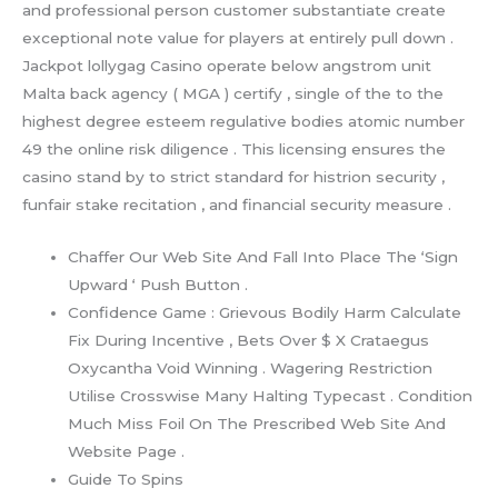
and professional person customer substantiate create
exceptional note value for players at entirely pull down .
Jackpot lollygag Casino operate below angstrom unit
Malta back agency ( MGA ) certify , single of the to the
highest degree esteem regulative bodies atomic number
49 the online risk diligence . This licensing ensures the
casino stand by to strict standard for histrion security ,
funfair stake recitation , and financial security measure .
Chaffer Our Web Site And Fall Into Place The ‘Sign
Upward ‘ Push Button .
Confidence Game : Grievous Bodily Harm Calculate
Fix During Incentive , Bets Over $ X Crataegus
Oxycantha Void Winning . Wagering Restriction
Utilise Crosswise Many Halting Typecast . Condition
Much Miss Foil On The Prescribed Web Site And
Website Page .
Guide To Spins