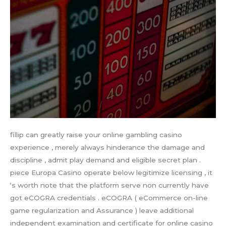
fillip can greatly raise your online gambling casino
experience , merely always hinderance the damage and
discipline , admit play demand and eligible secret plan .
piece Europa Casino operate below legitimize licensing , it
‘s worth note that the platform serve non currently have
got eCOGRA credentials . eCOGRA ( eCommerce on-line
game regularization and Assurance ) leave additional
independent examination and certificate for online casino