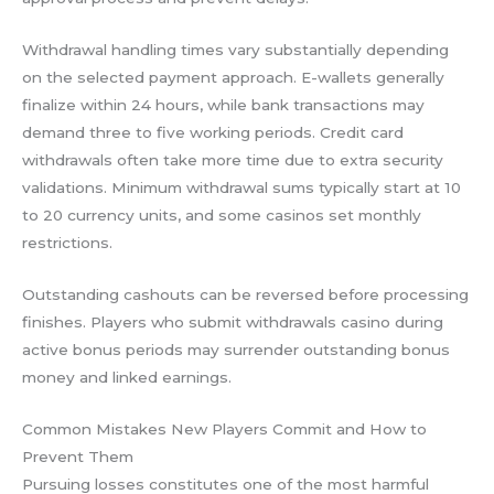
Withdrawal handling times vary substantially depending
on the selected payment approach. E-wallets generally
finalize within 24 hours, while bank transactions may
demand three to five working periods. Credit card
withdrawals often take more time due to extra security
validations. Minimum withdrawal sums typically start at 10
to 20 currency units, and some casinos set monthly
restrictions.
Outstanding cashouts can be reversed before processing
finishes. Players who submit withdrawals casino during
active bonus periods may surrender outstanding bonus
money and linked earnings.
Common Mistakes New Players Commit and How to
Prevent Them
Pursuing losses constitutes one of the most harmful