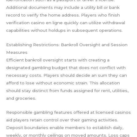
Additional documents may include a utility bill or bank
record to verify the home address. Players who finish
verification casino en ligne quickly can utilize withdrawal
capabilities without holdups in subsequent operations.
Establishing Restrictions: Bankroll Oversight and Session
Measures
Efficient bankroll oversight starts with creating a
designated gambling budget that does not conflict with
necessary costs. Players should decide an sum they can
afford to lose without economic strain. This allocation
should stay distinct from funds assigned for rent, utilities,
and groceries.
Responsible gambling features offered at licensed casinos
aid players retain control over their gaming activities.
Deposit boundaries enable members to establish daily,
weekly, or monthly ceilings on moved amounts. Loss caps