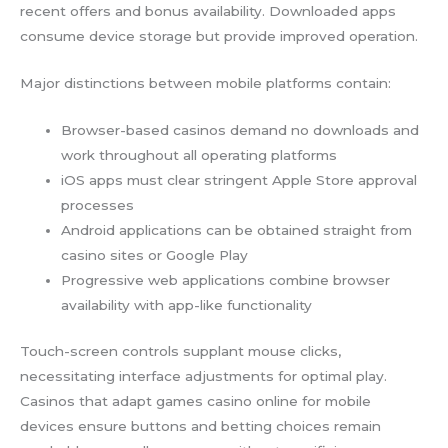
recent offers and bonus availability. Downloaded apps
consume device storage but provide improved operation.
Major distinctions between mobile platforms contain:
Browser-based casinos demand no downloads and
work throughout all operating platforms
iOS apps must clear stringent Apple Store approval
processes
Android applications can be obtained straight from
casino sites or Google Play
Progressive web applications combine browser
availability with app-like functionality
Touch-screen controls supplant mouse clicks,
necessitating interface adjustments for optimal play.
Casinos that adapt games casino online for mobile
devices ensure buttons and betting choices remain