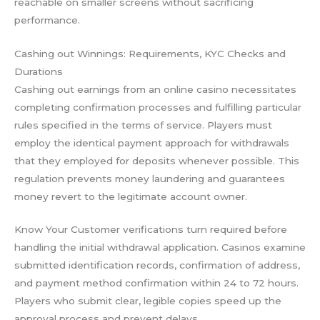
reachable on smaller screens without sacrificing
performance.
Cashing out Winnings: Requirements, KYC Checks and
Durations
Cashing out earnings from an online casino necessitates
completing confirmation processes and fulfilling particular
rules specified in the terms of service. Players must
employ the identical payment approach for withdrawals
that they employed for deposits whenever possible. This
regulation prevents money laundering and guarantees
money revert to the legitimate account owner.
Know Your Customer verifications turn required before
handling the initial withdrawal application. Casinos examine
submitted identification records, confirmation of address,
and payment method confirmation within 24 to 72 hours.
Players who submit clear, legible copies speed up the
approval process and prevent delays.