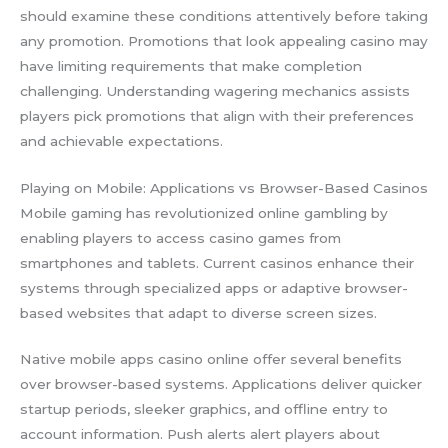
should examine these conditions attentively before taking
any promotion. Promotions that look appealing casino may
have limiting requirements that make completion
challenging. Understanding wagering mechanics assists
players pick promotions that align with their preferences
and achievable expectations.
Playing on Mobile: Applications vs Browser-Based Casinos
Mobile gaming has revolutionized online gambling by
enabling players to access casino games from
smartphones and tablets. Current casinos enhance their
systems through specialized apps or adaptive browser-
based websites that adapt to diverse screen sizes.
Native mobile apps casino online offer several benefits
over browser-based systems. Applications deliver quicker
startup periods, sleeker graphics, and offline entry to
account information. Push alerts alert players about