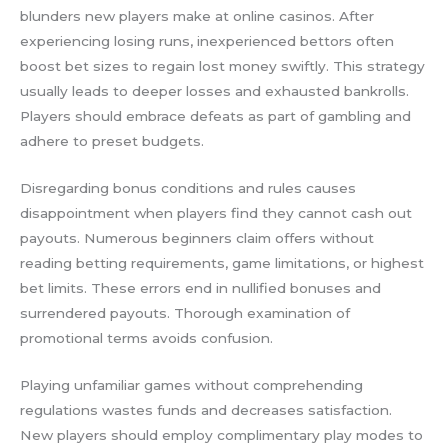
blunders new players make at online casinos. After
experiencing losing runs, inexperienced bettors often
boost bet sizes to regain lost money swiftly. This strategy
usually leads to deeper losses and exhausted bankrolls.
Players should embrace defeats as part of gambling and
adhere to preset budgets.
Disregarding bonus conditions and rules causes
disappointment when players find they cannot cash out
payouts. Numerous beginners claim offers without
reading betting requirements, game limitations, or highest
bet limits. These errors end in nullified bonuses and
surrendered payouts. Thorough examination of
promotional terms avoids confusion.
Playing unfamiliar games without comprehending
regulations wastes funds and decreases satisfaction.
New players should employ complimentary play modes to