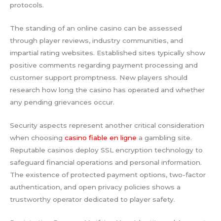
protocols.
The standing of an online casino can be assessed
through player reviews, industry communities, and
impartial rating websites. Established sites typically show
positive comments regarding payment processing and
customer support promptness. New players should
research how long the casino has operated and whether
any pending grievances occur.
Security aspects represent another critical consideration
when choosing
casino fiable en ligne
a gambling site.
Reputable casinos deploy SSL encryption technology to
safeguard financial operations and personal information.
The existence of protected payment options, two-factor
authentication, and open privacy policies shows a
trustworthy operator dedicated to player safety.