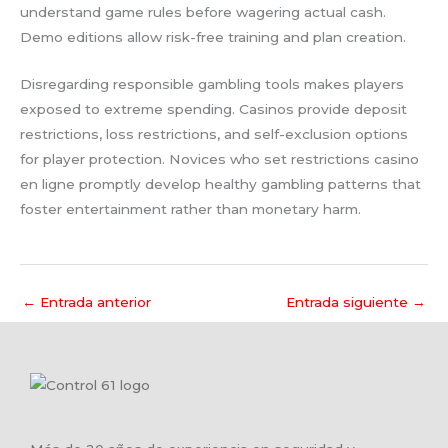
understand game rules before wagering actual cash.
Demo editions allow risk-free training and plan creation.
Disregarding responsible gambling tools makes players
exposed to extreme spending. Casinos provide deposit
restrictions, loss restrictions, and self-exclusion options
for player protection. Novices who set restrictions casino
en ligne promptly develop healthy gambling patterns that
foster entertainment rather than monetary harm.
←
Entrada anterior
Entrada siguiente
→