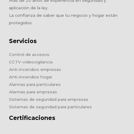
Más de 20 años de experiencia en seguridad y
aplicación de la ley.
La confianza de saber que tu negocio y hogar están
protegidos.
Servicios
Control de accesos
CCTV-videovigilancia
Anti-incendios empresas
Anti-incendios hogar
Alarmas para particulares
Alarmas para empresas
Sistemas de seguridad para empresas
Sistemas de seguridad para particulares
Certificaciones