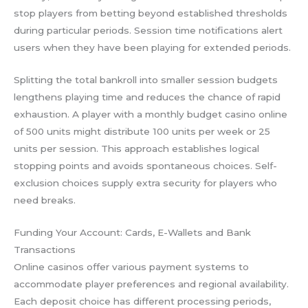
stop players from betting beyond established thresholds
during particular periods. Session time notifications alert
users when they have been playing for extended periods.
Splitting the total bankroll into smaller session budgets
lengthens playing time and reduces the chance of rapid
exhaustion. A player with a monthly budget casino online
of 500 units might distribute 100 units per week or 25
units per session. This approach establishes logical
stopping points and avoids spontaneous choices. Self-
exclusion choices supply extra security for players who
need breaks.
Funding Your Account: Cards, E-Wallets and Bank
Transactions
Online casinos offer various payment systems to
accommodate player preferences and regional availability.
Each deposit choice has different processing periods,