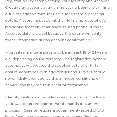
Registration Process: Verifying Your Identity and Account
Creating an account at an online casino begins with filling
out a registration form that asks for essential personal
details. Players must submit their full name, date of birth,
residential location, email address, and phone number.
Accurate data is crucial because the casino will verify
these information during account confirmation.
Most sites mandate players to be at least 18 or 21 years
old, depending on the territory. The registration system
automatically validates the supplied date of birth to
ensure adherence with age restrictions. Players should
never falsify their age, as this infringes conditions of
service and may result in account termination.
Identity verification usually takes place through a Know
Your Customer procedure that demands document
provision. Casinos require a government-issued photo
identification such as a passport or driver’s license.