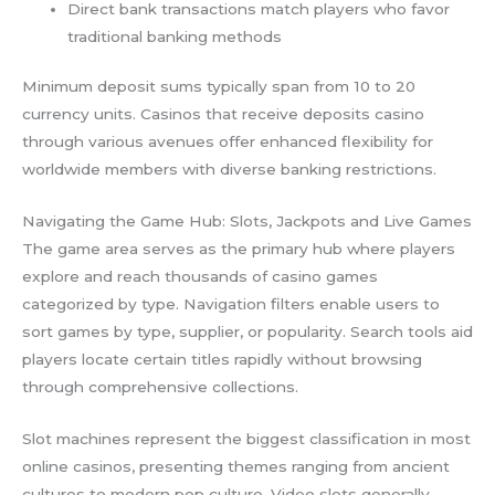
Direct bank transactions match players who favor
traditional banking methods
Minimum deposit sums typically span from 10 to 20
currency units. Casinos that receive deposits casino
through various avenues offer enhanced flexibility for
worldwide members with diverse banking restrictions.
Navigating the Game Hub: Slots, Jackpots and Live Games
The game area serves as the primary hub where players
explore and reach thousands of casino games
categorized by type. Navigation filters enable users to
sort games by type, supplier, or popularity. Search tools aid
players locate certain titles rapidly without browsing
through comprehensive collections.
Slot machines represent the biggest classification in most
online casinos, presenting themes ranging from ancient
cultures to modern pop culture. Video slots generally