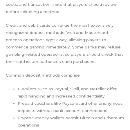
costs, and transaction limits that players should review
before selecting a method.
Credit and debit cards continue the most extensively
recognized deposit methods. Visa and Mastercard
process operations right away, allowing players to
commence gaming immediately. Some banks may refuse
gambling-related operations, so players should check that
their card issuer authorizes such purchases.
Common deposit methods comprise:
E-wallets such as PayPal, Skrill, and Neteller offer
rapid handling and increased confidentiality
Prepaid vouchers like Paysafecard offer anonymous
deposits without bank account connections
Cryptocurrency wallets permit Bitcoin and Ethereum
operations