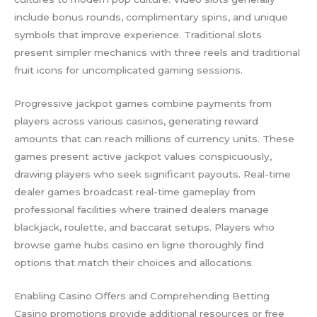
include bonus rounds, complimentary spins, and unique
symbols that improve experience. Traditional slots
present simpler mechanics with three reels and traditional
fruit icons for uncomplicated gaming sessions.
Progressive jackpot games combine payments from
players across various casinos, generating reward
amounts that can reach millions of currency units. These
games present active jackpot values conspicuously,
drawing players who seek significant payouts. Real-time
dealer games broadcast real-time gameplay from
professional facilities where trained dealers manage
blackjack, roulette, and baccarat setups. Players who
browse game hubs casino en ligne thoroughly find
options that match their choices and allocations.
Enabling Casino Offers and Comprehending Betting
Casino promotions provide additional resources or free