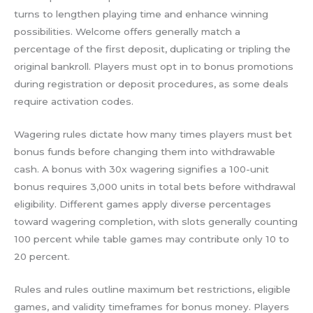
turns to lengthen playing time and enhance winning
possibilities. Welcome offers generally match a
percentage of the first deposit, duplicating or tripling the
original bankroll. Players must opt in to bonus promotions
during registration or deposit procedures, as some deals
require activation codes.
Wagering rules dictate how many times players must bet
bonus funds before changing them into withdrawable
cash. A bonus with 30x wagering signifies a 100-unit
bonus requires 3,000 units in total bets before withdrawal
eligibility. Different games apply diverse percentages
toward wagering completion, with slots generally counting
100 percent while table games may contribute only 10 to
20 percent.
Rules and rules outline maximum bet restrictions, eligible
games, and validity timeframes for bonus money. Players