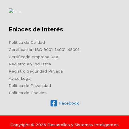
Enlaces de Interés
Política de Calidad
Certificación ISO 9001-14001-45001
Certificado empresa Rea
Registro en Industria
Registro Seguridad Privada
Aviso Legal
Política de Privacidad
Política de Cookies
Facebook
Copyright © 2026 Desarrollos y Sistemas Inteligentes