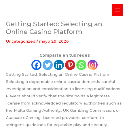
Ir
al
contenido
Getting Started: Selecting an
Online Casino Platform
Uncategorized
/
mayo 29, 2026
Comparte en tus redes
Getting Started: Selecting an Online Casino Platform
Selecting a dependable online casino demands careful
investigation and consideration to licensing qualifications.
Players should verify that the site holds a legitimate
license from acknowledged regulatory authorities such as
the Malta Gaming Authority, UK Gambling Commission, or
Curacao eGaming. Licensed providers conform to
stringent guidelines for equitable play and security