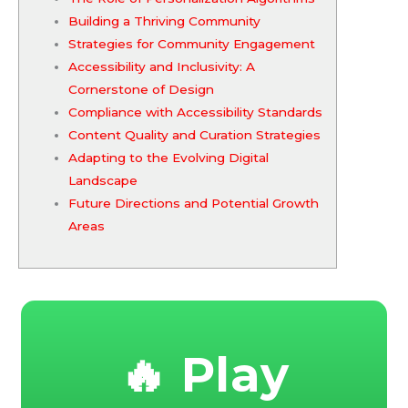
Building a Thriving Community
Strategies for Community Engagement
Accessibility and Inclusivity: A
Cornerstone of Design
Compliance with Accessibility Standards
Content Quality and Curation Strategies
Adapting to the Evolving Digital
Landscape
Future Directions and Potential Growth
Areas
🔥 Play