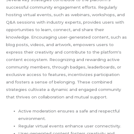
successful community engagement efforts. Regularly
hosting virtual events, such as webinars, workshops, and
Q&A sessions with industry experts, provides users with
opportunities to learn, connect, and share their
knowledge. Encouraging user-generated content, such as
blog posts, videos, and artwork, empowers users to
express their creativity and contribute to the platform's
content ecosystem. Recognizing and rewarding active
community members, through badges, leaderboards, or
exclusive access to features, incentivizes participation
and fosters a sense of belonging. These combined
strategies cultivate a dynamic and engaged community
that thrives on collaboration and mutual support.
Active moderation ensures a safe and respectful
environment.
Regular virtual events enhance user connectivity.
User-generated content fosters creativity and