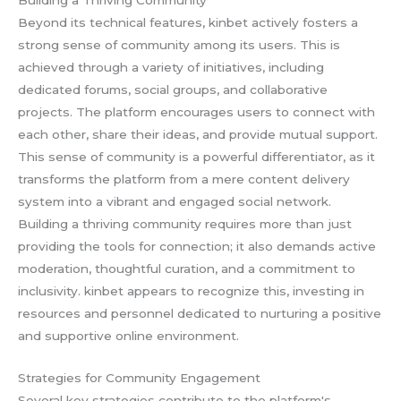
Building a Thriving Community
Beyond its technical features,
kinbet
actively fosters a
strong sense of community among its users. This is
achieved through a variety of initiatives, including
dedicated forums, social groups, and collaborative
projects. The platform encourages users to connect with
each other, share their ideas, and provide mutual support.
This sense of community is a powerful differentiator, as it
transforms the platform from a mere content delivery
system into a vibrant and engaged social network.
Building a thriving community requires more than just
providing the tools for connection; it also demands active
moderation, thoughtful curation, and a commitment to
inclusivity.
kinbet
appears to recognize this, investing in
resources and personnel dedicated to nurturing a positive
and supportive online environment.
Strategies for Community Engagement
Several key strategies contribute to the platform's