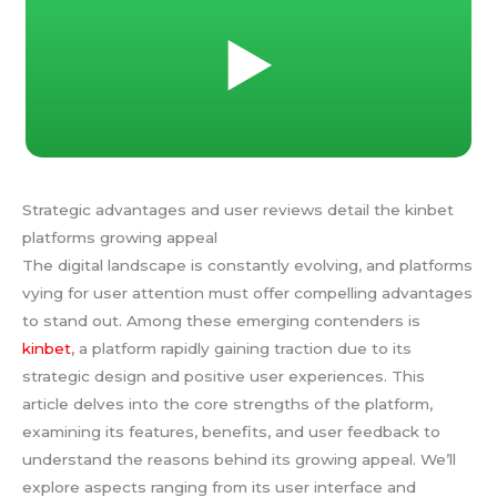
▶️
Strategic advantages and user reviews detail the kinbet
platforms growing appeal
The digital landscape is constantly evolving, and platforms
vying for user attention must offer compelling advantages
to stand out. Among these emerging contenders is
kinbet
, a platform rapidly gaining traction due to its
strategic design and positive user experiences. This
article delves into the core strengths of the platform,
examining its features, benefits, and user feedback to
understand the reasons behind its growing appeal. We’ll
explore aspects ranging from its user interface and