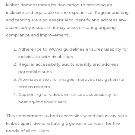
kinbet
demonstrates its dedication to providing an
inclusive and equitable online experience. Regular auditing
and testing are also essential to identify and address any
accessibility issues that may arise, ensuring ongoing
compliance and improvement.
Adherence to WCAG guidelines ensures usability for
individuals with disabilities.
Regular accessibility audits identify and address
potential issues.
Alternative text for images improves navigation for
screen readers.
Captioning for videos enhances accessibility for
hearing-impaired users.
This commitment to both accessibility and inclusivity sets
kinbet
apart, demonstrating a genuine concern for the
needs of all its users.