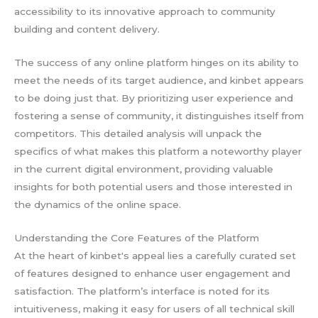
accessibility to its innovative approach to community
building and content delivery.
The success of any online platform hinges on its ability to
meet the needs of its target audience, and
kinbet
appears
to be doing just that. By prioritizing user experience and
fostering a sense of community, it distinguishes itself from
competitors. This detailed analysis will unpack the
specifics of what makes this platform a noteworthy player
in the current digital environment, providing valuable
insights for both potential users and those interested in
the dynamics of the online space.
Understanding the Core Features of the Platform
At the heart of
kinbet
's appeal lies a carefully curated set
of features designed to enhance user engagement and
satisfaction. The platform’s interface is noted for its
intuitiveness, making it easy for users of all technical skill