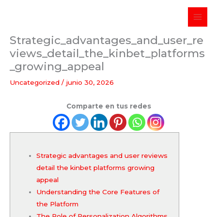
Ir
al
contenido
Strategic_advantages_and_user_re
views_detail_the_kinbet_platforms
_growing_appeal
Uncategorized
/
junio 30, 2026
Comparte en tus redes
Strategic advantages and user reviews
detail the kinbet platforms growing
appeal
Understanding the Core Features of
the Platform
The Role of Personalization Algorithms