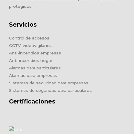
protegidos.
Servicios
Control de accesos
CCTV-videovigilancia
Anti-incendios empresas
Anti-incendios hogar
Alarmas para particulares
Alarmas para empresas
Sistemas de seguridad para empresas
Sistemas de seguridad para particulares
Certificaciones