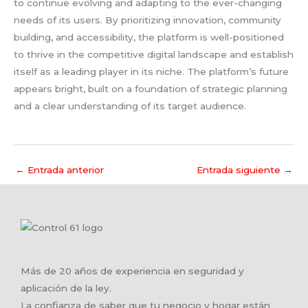
to continue evolving and adapting to the ever-changing
needs of its users. By prioritizing innovation, community
building, and accessibility, the platform is well-positioned
to thrive in the competitive digital landscape and establish
itself as a leading player in its niche. The platform’s future
appears bright, built on a foundation of strategic planning
and a clear understanding of its target audience.
←
Entrada anterior
Entrada siguiente
→
Más de 20 años de experiencia en seguridad y
aplicación de la ley.
La confianza de saber que tu negocio y hogar están