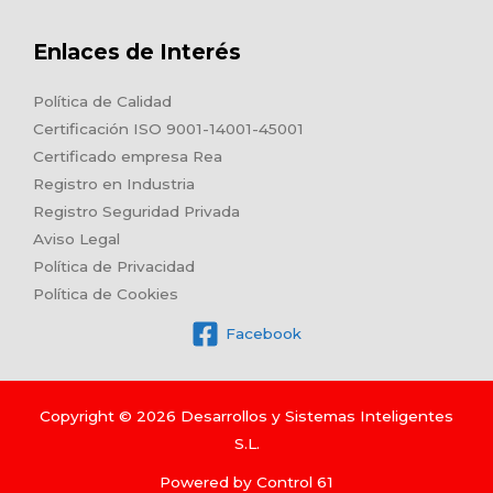
Enlaces de Interés
Política de Calidad
Certificación ISO 9001-14001-45001
Certificado empresa Rea
Registro en Industria
Registro Seguridad Privada
Aviso Legal
Política de Privacidad
Política de Cookies
Facebook
Copyright © 2026 Desarrollos y Sistemas Inteligentes
S.L.
Powered by Control 61