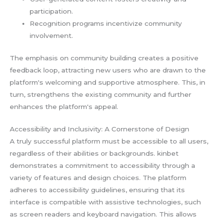
participation.
Recognition programs incentivize community
involvement.
The emphasis on community building creates a positive
feedback loop, attracting new users who are drawn to the
platform's welcoming and supportive atmosphere. This, in
turn, strengthens the existing community and further
enhances the platform's appeal.
Accessibility and Inclusivity: A Cornerstone of Design
A truly successful platform must be accessible to all users,
regardless of their abilities or backgrounds.
kinbet
demonstrates a commitment to accessibility through a
variety of features and design choices. The platform
adheres to accessibility guidelines, ensuring that its
interface is compatible with assistive technologies, such
as screen readers and keyboard navigation. This allows