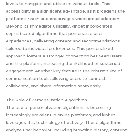
levels to navigate and utilize its various tools. This
accessibility is a significant advantage, as it broadens the
platform’s reach and encourages widespread adoption.
Beyond its immediate usability,
kinbet
incorporates
sophisticated algorithms that personalize user
experiences, delivering content and recommendations
tailored to individual preferences. This personalized
approach fosters a stronger connection between users
and the platform, increasing the likelihood of sustained
engagement. Another key feature is the robust suite of
communication tools, allowing users to connect,
collaborate, and share information seamlessly.
The Role of Personalization Algorithms
The use of personalization algorithms is becoming
increasingly prevalent in online platforms, and
kinbet
leverages this technology effectively. These algorithms
analyze user behavior, including browsing history, content