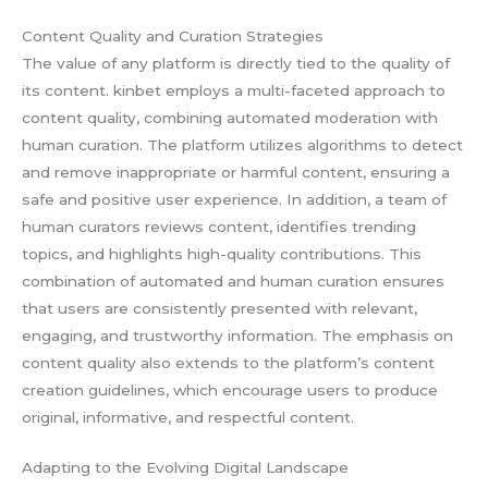
Content Quality and Curation Strategies
The value of any platform is directly tied to the quality of
its content.
kinbet
employs a multi-faceted approach to
content quality, combining automated moderation with
human curation. The platform utilizes algorithms to detect
and remove inappropriate or harmful content, ensuring a
safe and positive user experience. In addition, a team of
human curators reviews content, identifies trending
topics, and highlights high-quality contributions. This
combination of automated and human curation ensures
that users are consistently presented with relevant,
engaging, and trustworthy information. The emphasis on
content quality also extends to the platform’s content
creation guidelines, which encourage users to produce
original, informative, and respectful content.
Adapting to the Evolving Digital Landscape