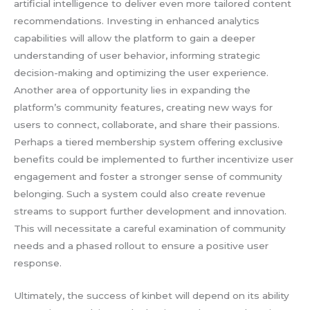
artificial intelligence to deliver even more tailored content
recommendations. Investing in enhanced analytics
capabilities will allow the platform to gain a deeper
understanding of user behavior, informing strategic
decision-making and optimizing the user experience.
Another area of opportunity lies in expanding the
platform’s community features, creating new ways for
users to connect, collaborate, and share their passions.
Perhaps a tiered membership system offering exclusive
benefits could be implemented to further incentivize user
engagement and foster a stronger sense of community
belonging. Such a system could also create revenue
streams to support further development and innovation.
This will necessitate a careful examination of community
needs and a phased rollout to ensure a positive user
response.
Ultimately, the success of
kinbet
will depend on its ability