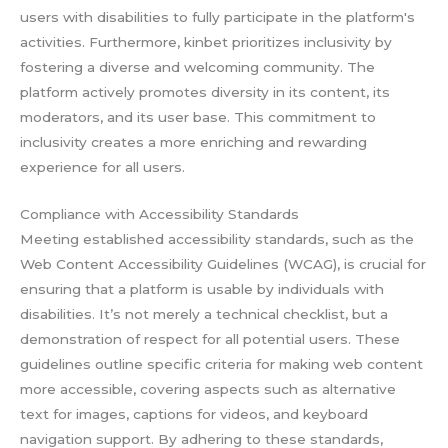
users with disabilities to fully participate in the platform's
activities. Furthermore,
kinbet
prioritizes inclusivity by
fostering a diverse and welcoming community. The
platform actively promotes diversity in its content, its
moderators, and its user base. This commitment to
inclusivity creates a more enriching and rewarding
experience for all users.
Compliance with Accessibility Standards
Meeting established accessibility standards, such as the
Web Content Accessibility Guidelines (WCAG), is crucial for
ensuring that a platform is usable by individuals with
disabilities. It’s not merely a technical checklist, but a
demonstration of respect for all potential users. These
guidelines outline specific criteria for making web content
more accessible, covering aspects such as alternative
text for images, captions for videos, and keyboard
navigation support. By adhering to these standards,