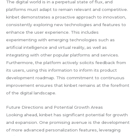
The digital world is in a perpetual state of flux, and
platforms must adapt to remain relevant and competitive.
kinbet
demonstrates a proactive approach to innovation,
consistently exploring new technologies and features to
enhance the user experience. This includes
experimenting with emerging technologies such as
artificial intelligence and virtual reality, as well as
integrating with other popular platforms and services.
Furthermore, the platform actively solicits feedback from
its users, using this information to inform its product
development roadmap. This commitment to continuous
improvement ensures that
kinbet
remains at the forefront
of the digital landscape.
Future Directions and Potential Growth Areas
Looking ahead,
kinbet
has significant potential for growth
and expansion. One promising avenue is the development
of more advanced personalization features, leveraging