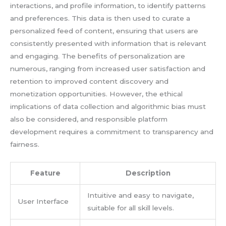
interactions, and profile information, to identify patterns
and preferences. This data is then used to curate a
personalized feed of content, ensuring that users are
consistently presented with information that is relevant
and engaging. The benefits of personalization are
numerous, ranging from increased user satisfaction and
retention to improved content discovery and
monetization opportunities. However, the ethical
implications of data collection and algorithmic bias must
also be considered, and responsible platform
development requires a commitment to transparency and
fairness.
Feature
Description
Intuitive and easy to navigate,
User Interface
suitable for all skill levels.