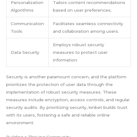
Personalization
Tailors content recommendations
Algorithms
based on user preferences.
Communication
Facilitates seamless connectivity
Tools
and collaboration among users.
Employs robust security
Data Security
measures to protect user
information.
Security is another paramount concern, and the platform
prioritizes the protection of user data through the
implementation of robust security measures. These
measures include encryption, access controls, and regular
security audits. By prioritizing security,
kinbet
builds trust
with its users, fostering a safe and reliable online
environment.