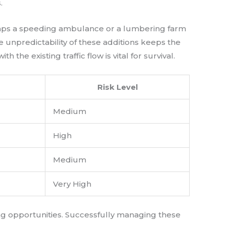
.
erhaps a speeding ambulance or a lumbering farm
e unpredictability of these additions keeps the
he existing traffic flow is vital for survival.
Risk Level
Medium
High
Medium
Very High
ng opportunities. Successfully managing these