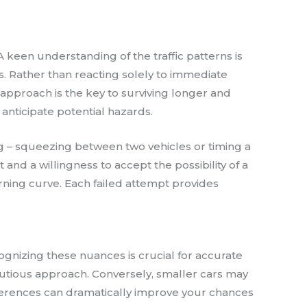
 keen understanding of the traffic patterns is
s. Rather than reacting solely to immediate
approach is the key to surviving longer and
o anticipate potential hazards.
ing – squeezing between two vehicles or timing a
and a willingness to accept the possibility of a
rning curve. Each failed attempt provides
ognizing these nuances is crucial for accurate
autious approach. Conversely, smaller cars may
ifferences can dramatically improve your chances