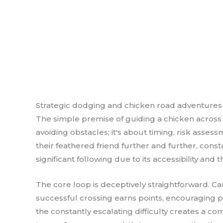
Strategic dodging and chicken road adventures
The simple premise of guiding a chicken across 
avoiding obstacles; it's about timing, risk asse
their feathered friend further and further, const
significant following due to its accessibility and
The core loop is deceptively straightforward. Ca
successful crossing earns points, encouraging pl
the constantly escalating difficulty creates a 