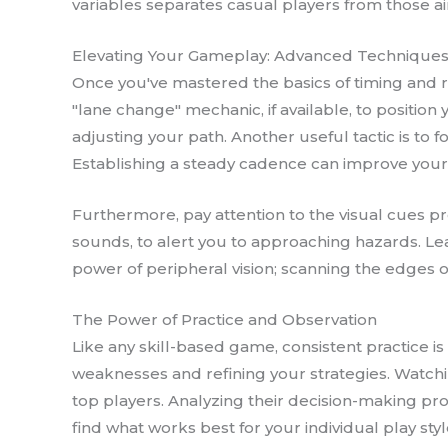
variables separates casual players from those 
Elevating Your Gameplay: Advanced Technique
Once you've mastered the basics of timing and ri
"lane change" mechanic, if available, to position 
adjusting your path. Another useful tactic is to 
Establishing a steady cadence can improve your 
Furthermore, pay attention to the visual cues pr
sounds, to alert you to approaching hazards. Le
power of peripheral vision; scanning the edges o
The Power of Practice and Observation
Like any skill-based game, consistent practice is
weaknesses and refining your strategies. Watchin
top players. Analyzing their decision-making pro
find what works best for your individual play styl