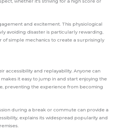
ect, whether it's striving for a high score or
ngagement and excitement. This physiological
ly avoiding disaster is particularly rewarding,
r of simple mechanics to create a surprisingly
r accessibility and replayability. Anyone can
 makes it easy to jump in and start enjoying the
ue, preventing the experience from becoming
 session during a break or commute can provide a
ibility, explains its widespread popularity and
premises.