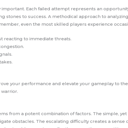
ly important. Each failed attempt represents an opportunit
g stones to success. A methodical approach to analyzing
 Remember, even the most skilled players experience occasio
ust reacting to immediate threats.
 congestion.
gnals.
takes.
mprove your performance and elevate your gameplay to the n
warrior.
ems from a potent combination of factors. The simple, ye
gate obstacles. The escalating difficulty creates a sense