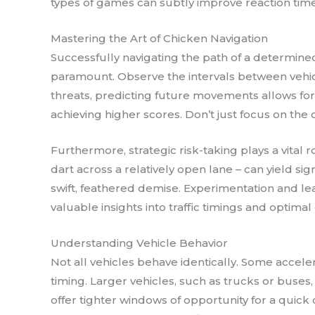
types of games can subtly improve reaction time 
Mastering the Art of Chicken Navigation
Successfully navigating the path of a determined
paramount. Observe the intervals between vehicl
threats, predicting future movements allows for
achieving higher scores. Don’t just focus on the c
Furthermore, strategic risk-taking plays a vital
dart across a relatively open lane – can yield si
swift, feathered demise. Experimentation and le
valuable insights into traffic timings and optimal
Understanding Vehicle Behavior
Not all vehicles behave identically. Some accele
timing. Larger vehicles, such as trucks or bus
offer tighter windows of opportunity for a quick