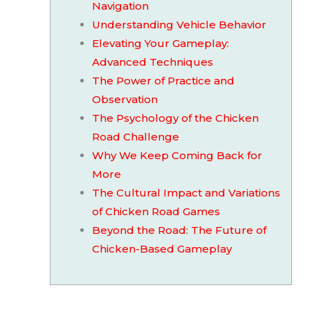
Navigation
Understanding Vehicle Behavior
Elevating Your Gameplay:
Advanced Techniques
The Power of Practice and
Observation
The Psychology of the Chicken
Road Challenge
Why We Keep Coming Back for
More
The Cultural Impact and Variations
of Chicken Road Games
Beyond the Road: The Future of
Chicken-Based Gameplay