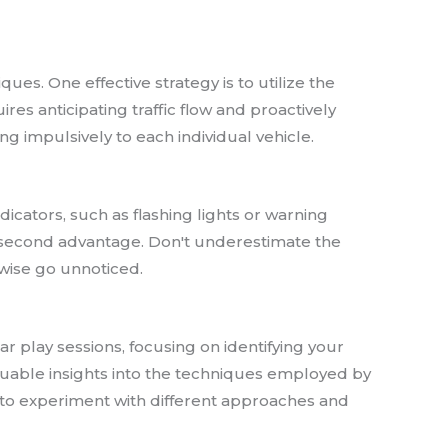
es. One effective strategy is to utilize the
res anticipating traffic flow and proactively
ng impulsively to each individual vehicle.
icators, such as flashing lights or warning
it-second advantage. Don't underestimate the
rwise go unnoticed.
ar play sessions, focusing on identifying your
aluable insights into the techniques employed by
d to experiment with different approaches and