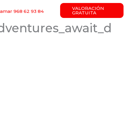
VALORACIÓN
lamar 968 62 93 84
GRATUITA
dventures_await_d