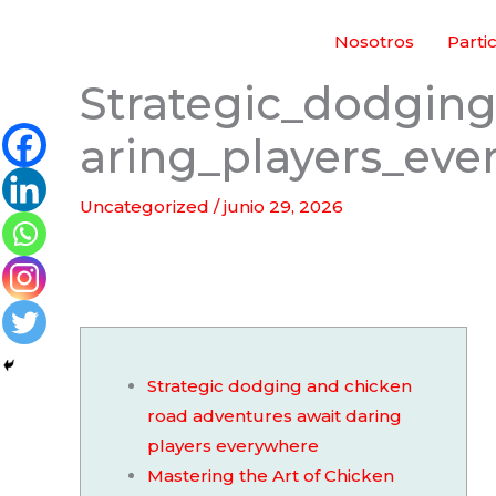
Ir
Nosotros
Parti
al
contenido
Strategic_dodgin
aring_players_ev
Uncategorized
/
junio 29, 2026
Strategic dodging and chicken
road adventures await daring
players everywhere
Mastering the Art of Chicken