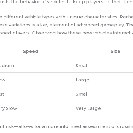
justs the behavior of vehicles to keep players on their toes
e different vehicle types with unique characteristics. P
hese variations is a key element of advanced gameplay. Th
d players. Observing how these new vehicles interact with t
Speed
Size
edium
Small
ow
Large
st
Small
ry Slow
Very Large
ent risk—allows for a more informed assessment of crossi