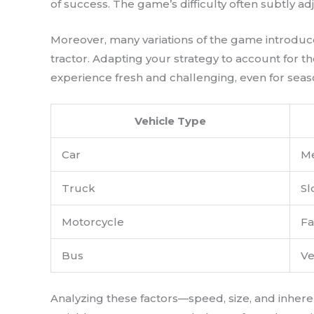
of success. The game’s difficulty often subtly ad
Moreover, many variations of the game introduc
tractor. Adapting your strategy to account for t
experience fresh and challenging, even for seasone
Vehicle Type
Car
M
Truck
Sl
Motorcycle
Fa
Bus
Ve
Analyzing these factors—speed, size, and inher