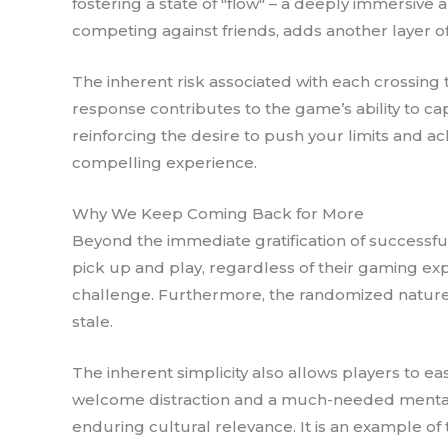
fostering a state of "flow" – a deeply immersive 
competing against friends, adds another layer of
The inherent risk associated with each crossing
response contributes to the game’s ability to cap
reinforcing the desire to push your limits and a
compelling experience.
Why We Keep Coming Back for More
Beyond the immediate gratification of successful 
pick up and play, regardless of their gaming expe
challenge. Furthermore, the randomized nature
stale.
The inherent simplicity also allows players to e
welcome distraction and a much-needed mental res
enduring cultural relevance. It is an example o