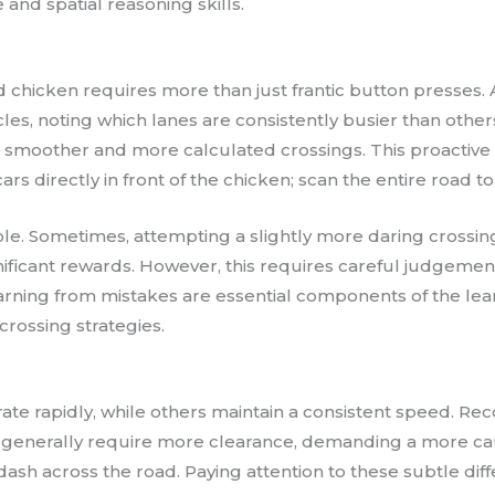
and spatial reasoning skills.
 chicken requires more than just frantic button presses. A
es, noting which lanes are consistently busier than other
 smoother and more calculated crossings. This proactive 
ars directly in front of the chicken; scan the entire road t
 role. Sometimes, attempting a slightly more daring cross
gnificant rewards. However, this requires careful judgement 
arning from mistakes are essential components of the lea
 crossing strategies.
rate rapidly, while others maintain a consistent speed. Rec
es, generally require more clearance, demanding a more c
 dash across the road. Paying attention to these subtle d