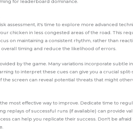
aiming for leaderboard dominance.
s
sk assessment, it's time to explore more advanced techniqu
your chicken in less congested areas of the road. This requi
focus on maintaining a consistent rhythm, rather than reacti
overall timing and reduce the likelihood of errors.
ovided by the game. Many variations incorporate subtle ind
arning to interpret these cues can give you a crucial spl
f the screen can reveal potential threats that might othe
 the most effective way to improve. Dedicate time to regul
g replays of successful runs (if available) can provide v
cess can help you replicate their success. Don't be afrai
e.