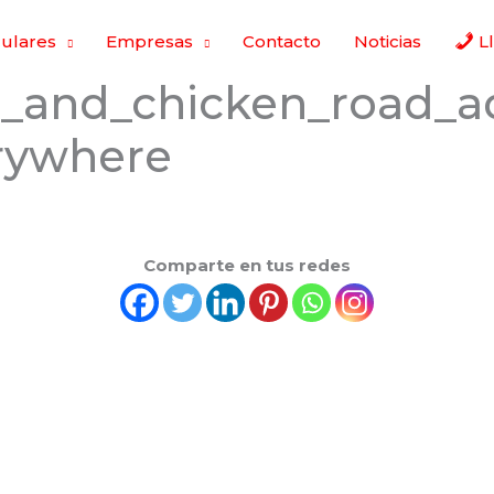
culares
Empresas
Contacto
Noticias
L
g_and_chicken_road_a
erywhere
Comparte en tus redes