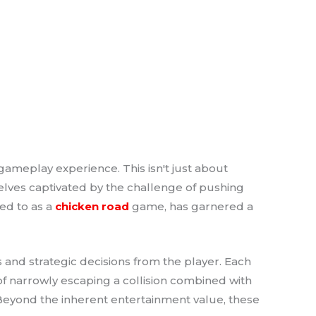
gameplay experience. This isn't just about
selves captivated by the challenge of pushing
red to as a
chicken road
game, has garnered a
 and strategic decisions from the player. Each
 of narrowly escaping a collision combined with
 Beyond the inherent entertainment value, these