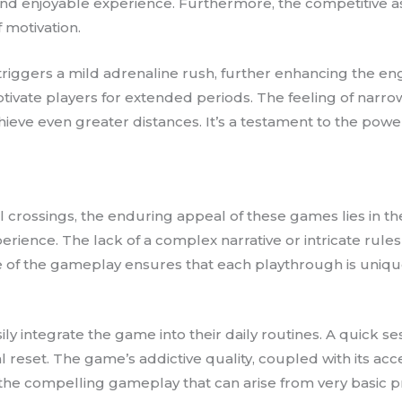
and enjoyable experience. Furthermore, the competitive asp
 motivation.
 triggers a mild adrenaline rush, further enhancing the e
tivate players for extended periods. The feeling of narrow
chieve even greater distances. It’s a testament to the powe
crossings, the enduring appeal of these games lies in thei
rience. The lack of a complex narrative or intricate rules
 of the gameplay ensures that each playthrough is uniq
asily integrate the game into their daily routines. A quick
et. The game’s addictive quality, coupled with its access
f the compelling gameplay that can arise from very basic 