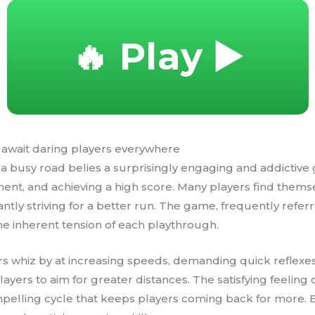
🔥 Play ▶️
 await daring players everywhere
a busy road belies a surprisingly engaging and addictive 
ssment, and achieving a high score. Many players find them
antly striving for a better run. The game, frequently refer
 the inherent tension of each playthrough.
rs whiz by at increasing speeds, demanding quick reflexes
ayers to aim for greater distances. The satisfying feeling
compelling cycle that keeps players coming back for more.