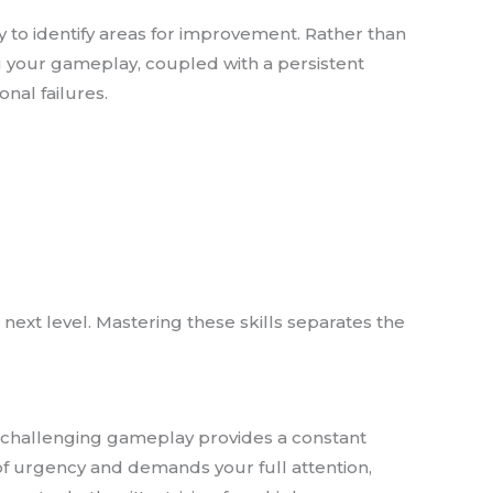
y to identify areas for improvement. Rather than
 your gameplay, coupled with a persistent
nal failures.
ext level. Mastering these skills separates the
t challenging gameplay provides a constant
 of urgency and demands your full attention,