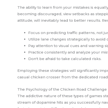
The ability to learn from your mistakes is equal
becoming discouraged, view setbacks as steppin
attitude, will inevitably lead to better results.
Focus on predicting traffic patterns, not j
Utilize lane changes strategically to avoid
Pay attention to visual cues and warning si
Practice consistently and analyze your mis
Don't be afraid to take calculated risks.
Employing these strategies will significantly i
casual chicken crosser from the dedicated road 
The Psychology of the Chicken Road Challenge
The addictive nature of these types of games st
stream of dopamine hits as you successfully navi