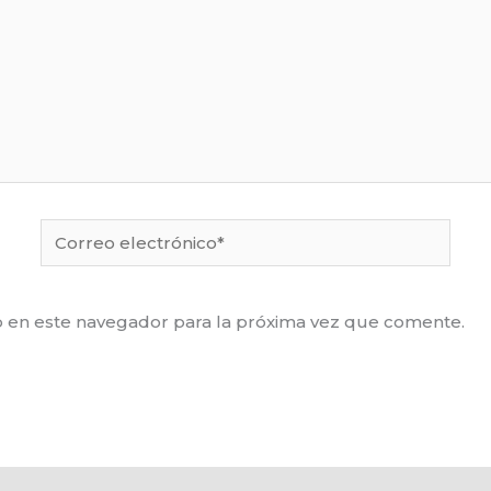
Correo
electrónico*
b en este navegador para la próxima vez que comente.