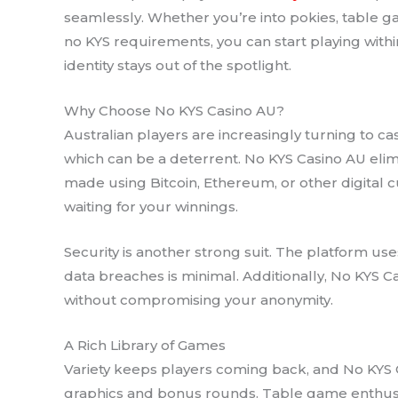
seamlessly. Whether you’re into pokies, table gam
no KYS requirements, you can start playing with
identity stays out of the spotlight.
Why Choose No KYS Casino AU?
Australian players are increasingly turning to casi
which can be a deterrent. No KYS Casino AU elimi
made using Bitcoin, Ethereum, or other digital c
waiting for your winnings.
Security is another strong suit. The platform use
data breaches is minimal. Additionally, No KYS C
without compromising your anonymity.
A Rich Library of Games
Variety keeps players coming back, and No KYS C
graphics and bonus rounds. Table game enthusias