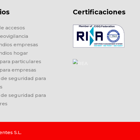
ios
Certificaciones
de accesos
eovigilancia
endios empresas
endios hogar
para particulares
para empresas
 de seguridad para
s
 de seguridad para
res
ntes S.L.