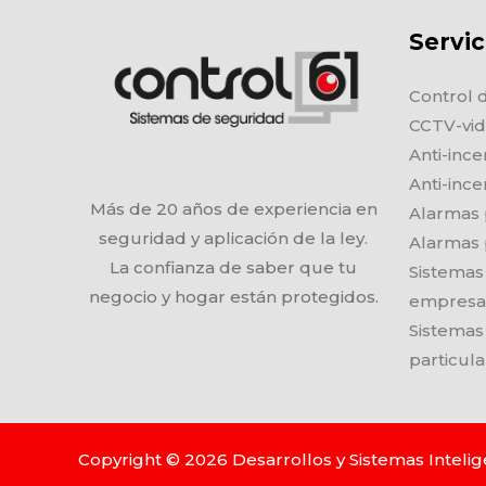
Servic
Control 
CCTV-vid
Anti-inc
Anti-inc
Más de 20 años de experiencia en
Alarmas 
seguridad y aplicación de la ley.
Alarmas 
La confianza de saber que tu
Sistemas
negocio y hogar están protegidos.
empresa
Sistemas
particula
Copyright © 2026 Desarrollos y Sistemas Intelige