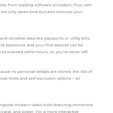
tles from leading software providers. Plus, with
not only saves time but also ensures your
d sensitive data like passports or utility bills,
and password, and your first deposit can be
n processed within hours, so you’re never left
ause no personal details are stored, the risk of
it limits and self-exclusion options – all
alongside modern video slots featuring immersive
carat, and poker. For a more interactive