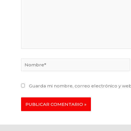
Nombre*
Guarda mi nombre, correo electrónico y we