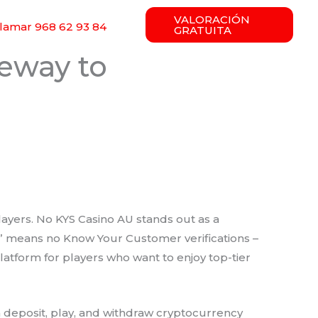
VALORACIÓN
lamar 968 62 93 84
GRATUITA
eway to
ayers. No KYS Casino AU stands out as a
S” means no Know Your Customer verifications –
latform for players who want to enjoy top-tier
 deposit, play, and withdraw cryptocurrency