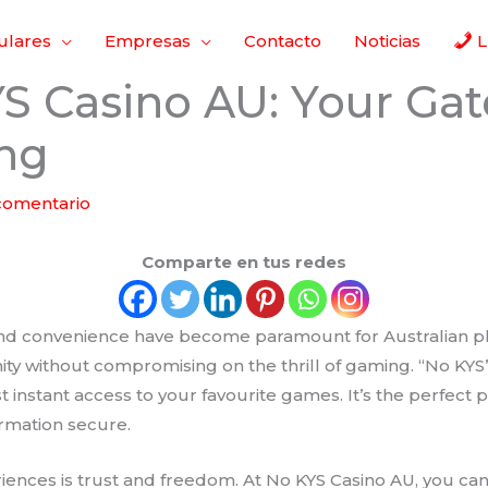
ulares
Empresas
Contacto
Noticias
L
S Casino AU: Your Gat
ng
comentario
Comparte en tus redes
y and convenience have become paramount for Australian pl
ity without compromising on the thrill of gaming. “No KY
instant access to your favourite games. It’s the perfect p
rmation secure.
ences is trust and freedom. At No KYS Casino AU, you can