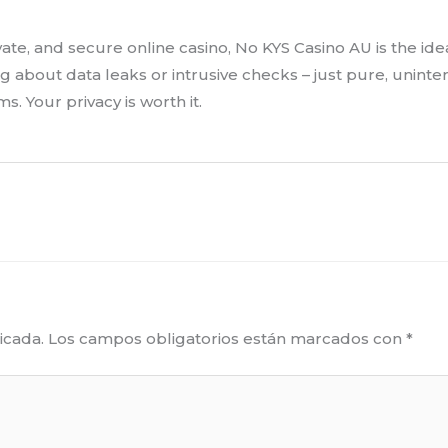
ivate, and secure online casino, No KYS Casino AU is the i
 about data leaks or intrusive checks – just pure, unint
. Your privacy is worth it.
icada.
Los campos obligatorios están marcados con
*