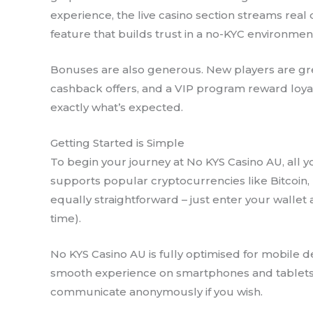
experience, the live casino section streams real d
feature that builds trust in a no-KYC environmen
Bonuses are also generous. New players are gr
cashback offers, and a VIP program reward loyal 
exactly what’s expected.
Getting Started is Simple
To begin your journey at No KYS Casino AU, all yo
supports popular cryptocurrencies like Bitcoin,
equally straightforward – just enter your wallet
time).
No KYS Casino AU is fully optimised for mobile 
smooth experience on smartphones and tablets. C
communicate anonymously if you wish.