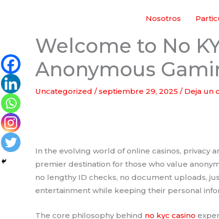
Ir
Nosotros
Partic
al
contenido
Welcome to No KY
Anonymous Gami
Uncategorized
/
septiembre 29, 2025
/
Deja un 
In the evolving world of online casinos, privac
premier destination for those who value anonym
no lengthy ID checks, no document uploads, just 
entertainment while keeping their personal info
The core philosophy behind
no kyc casino
experi