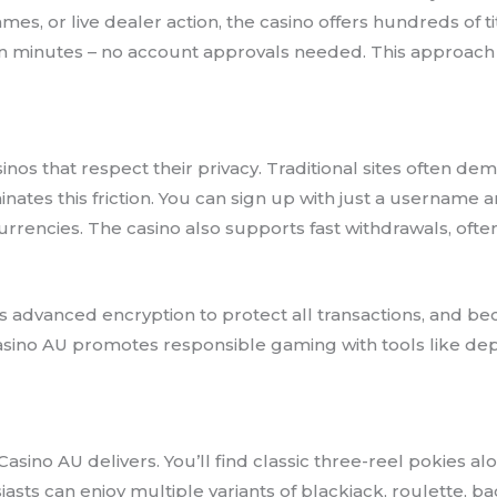
es, or live dealer action, the casino offers hundreds of ti
in minutes – no account approvals needed. This approach 
nos that respect their privacy. Traditional sites often deman
nates this friction. You can sign up with just a username 
urrencies. The casino also supports fast withdrawals, ofte
s advanced encryption to protect all transactions, and bec
asino AU promotes responsible gaming with tools like depos
asino AU delivers. You’ll find classic three-reel pokies 
ts can enjoy multiple variants of blackjack, roulette, bac