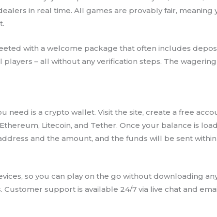
ealers in real time. All games are provably fair, meaning y
t.
eeted with a welcome package that often includes deposi
players – all without any verification steps. The wagerin
u need is a crypto wallet. Visit the site, create a free acc
 Ethereum, Litecoin, and Tether. Once your balance is loa
 address and the amount, and the funds will be sent within
devices, so you can play on the go without downloading an
ustomer support is available 24/7 via live chat and emai