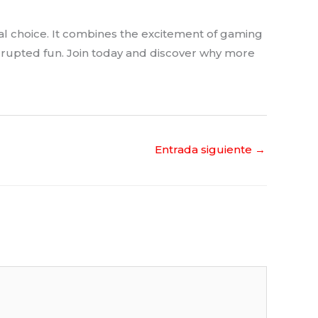
deal choice. It combines the excitement of gaming
errupted fun. Join today and discover why more
Entrada siguiente
→