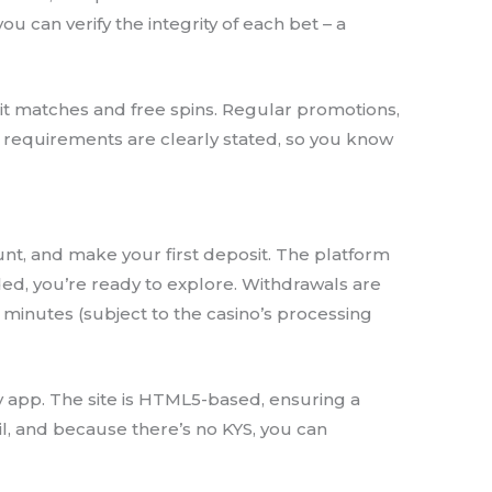
ou can verify the integrity of each bet – a
t matches and free spins. Regular promotions,
g requirements are clearly stated, so you know
ount, and make your first deposit. The platform
ded, you’re ready to explore. Withdrawals are
 minutes (subject to the casino’s processing
y app. The site is HTML5-based, ensuring a
l, and because there’s no KYS, you can