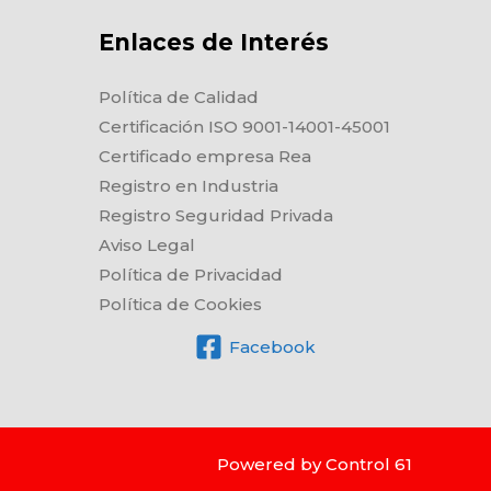
Enlaces de Interés
Política de Calidad
Certificación ISO 9001-14001-45001
Certificado empresa Rea
Registro en Industria
Registro Seguridad Privada
Aviso Legal
Política de Privacidad
Política de Cookies
Facebook
Powered by Control 61