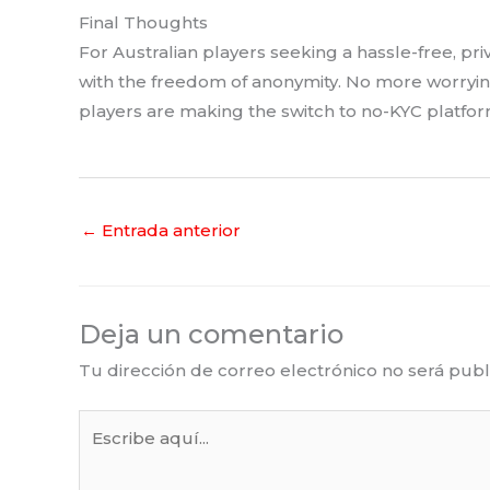
Final Thoughts
For Australian players seeking a hassle-free, pr
with the freedom of anonymity. No more worrying
players are making the switch to no-KYC platforms
←
Entrada anterior
Deja un comentario
Tu dirección de correo electrónico no será publ
Escribe
aquí...